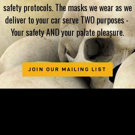
safety protocols. The masks we wear as we
deliver to your car serve TWO purposes - ​
Your safety AND your palate pleasure.
JOIN OUR MAILING LIST