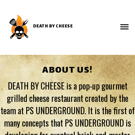
DEATH BY CHEESE
ABOUT US!
DEATH BY CHEESE is a pop-up gourmet
grilled cheese restaurant created by the
team at PS UNDERGROUND. It is the first of
many concepts that PS UNDERGROUND is