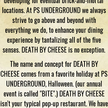
developing for eventual brick-and-mortar
locations. At PS UNDERGROUND we always
strive to go above and beyond with
everything we do, to enhance your dining
experience by tantalizing all of the five
senses. DEATH BY CHEESE is no exception.
The name and concept for DEATH BY
CHEESE comes from a favorite holiday at PS
UNDERGROUND, Halloween. (our annual
event is called "BITE".) DEATH BY CHEESE
isn't your typical pop-up restaurant. We have