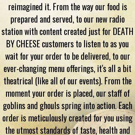
reimagined it. From the way our food is
prepared and served, to our new radio
station with content created just for DEATH
BY CHEESE customers to listen to as you
wait for your order to be delivered, to our
ever-changing menu offerings, it's all a bit
theatrical (like all of our events). From the
moment your order is placed, our staff of
goblins and ghouls spring into action. Each
order is meticulously created for you using
the utmost standards of taste, health and